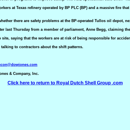
 workers at Texas refinery operated by BP PLC (BP) and a massive fire tha
ether there are safety problems at the BP-operated Tullos oil depot, ne
 letter last Thursday from a member of parliament, Anne Begg, claiming th
site, saying that the workers are at risk of being responsible for acciden
lking to contractors about the shift patterns.
aucon@dowjones.com
Jones & Company, Inc.
Click here to return to Royal Dutch Shell Group .com