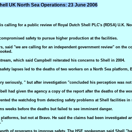
hell UK North Sea Operations: 23 June 2006
 calling for a public review of Royal Dutch Shell PLC's (RDSA) U.K. Nort
mpromised safety to pursue higher production at the facilities.
s, said "we are calling for an independent government review" on the co
looked.
ream, which said Campbell reiterated his concerns to Shell in 2004.
n safety lapses led to the deaths of two workers on a North Sea platform
seriously, " but after investigation "concluded his perception was not
ll had given the agency a copy of the report after the deaths of the wor
ented the watchdog from detecting safety problems at Shell facilities in
ns weeks before the deaths but failed to see imminent danger.
atforms, but not at Bravo. He said the claims had been investigated and
."
worth of programs to improve safety. The HSE spokesman said Shell "has