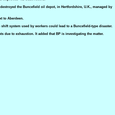
t destroyed the Buncefield oil depot, in Hertfordshire, U.K., managed by
xt to Aberdeen.
e shift system used by workers could lead to a Buncefield-type disaster.
ts due to exhaustion. It added that BP is investigating the matter.