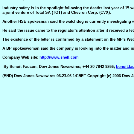
Industry safety is in the spotlight following the deaths last year of 15
a joint venture of Total SA (TOT) and Chevron Corp. (CVX).
Another HSE spokesman said the watchdog is currently investigating wh
He said the issue came to the regulator's attention after it received a
The existence of the letter is confirmed by a statement on the MP's Web 
A BP spokeswoman said the company is looking into the matter and is ta
Company Web site:
http://www.shell.com
-By Benoit Faucon, Dow Jones Newswires; +44-20-7842-9266;
benoit.f
(END) Dow Jones Newswires 06-23-06 1419ET Copyright (c) 2006 Dow 