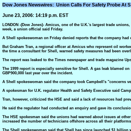
Dow Jones Newswires: Union Calls For Safety Probe At S
June 23, 2006: 14:19 p.m. EST
LONDON -(Dow Jones)- Amicus, one of the U.K.'s largest trade unions, is
week, a union official said Friday.
A Shell spokeswoman on Friday denied reports that the company had co
But Graham Tran, a regional officer at Amicus who represent oil worker
the time a consultant for Shell, warned safety measures had been over
The report was leaked to the Times newspaper and trade magazine Upst
The 1999 report is especially sensitive for Shell. A gas leak blamed o
GBP900,000 last year over the incident.
A Shell spokeswoman said the company took Campbell's "concerns very 
A spokesman for U.K. regulator Health and Safety Executive said Campbe
Tran, however, criticized the HSE and said a lack of resources had prev
He said the regulator had conducted an enquiry and gave its conclusio
The HSE spokesman said the unions had warned about issues at other pl
increased the number of technicians offshore across all their platforms
The Shell spokeswoman said that Shell has since launched $1 billion 