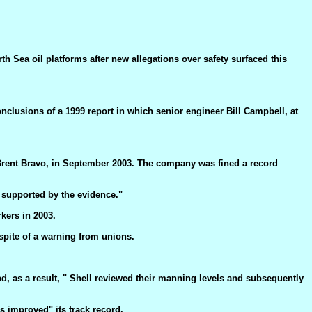
h Sea oil platforms after new allegations over safety surfaced this
nclusions of a 1999 report in which senior engineer Bill Campbell, at
, Brent Bravo, in September 2003. The company was fined a record
 supported by the evidence."
kers in 2003.
 spite of a warning from unions.
, as a result, " Shell reviewed their manning levels and subsequently
 improved" its track record.